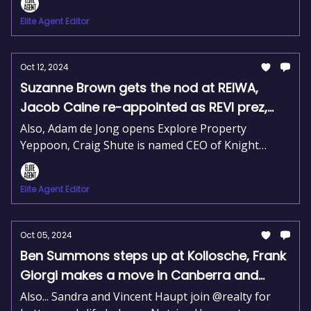
to Raine & Horne.
Elite Agent Editor
Oct 12, 2024
Suzanne Brown gets the nod at REIWA,
Jacob Caine re-appointed as REVI prez,
and Jarita Rayasam drives LJH growth
Also, Adam de Jong opens Explore Property
Yeppoon, Craig Shute is named CEO of Knight
Frank Asia Pacific, and Woodards launches an
innovative cadet program.
Elite Agent Editor
Oct 05, 2024
Ben Summons steps up at Kollosche, Frank
Giorgi makes a move in Canberra and
Ouwens Casserly expands their reach.
Also... Sandra and Vincent Haupt join @realty for