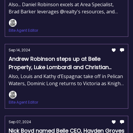
expands his reach on the Gold Coast
Also... Daniel Robinson excels at Area Specialist,
Brad Barker leverages @realty's resources, and
Belle Property expands into Rouse Hill.
Elite Agent Editor
Sep 14, 2024
Andrew Robinson steps up at Belle
Property, Luke Lombardi and Christian
Bellomo join Pulse Property, Alexandra
Also, Louis and Kathy d’Espagnac take off in Pelican
Scott joins forces with Hamish Firth
Waters, Dominic Long returns to Victoria as Knight
Frank MD, and Gwen Levesque opens her third
Raine & Horne office.
Elite Agent Editor
Sep 07, 2024
Nick Boyd named Belle CEO, Hayden Groves