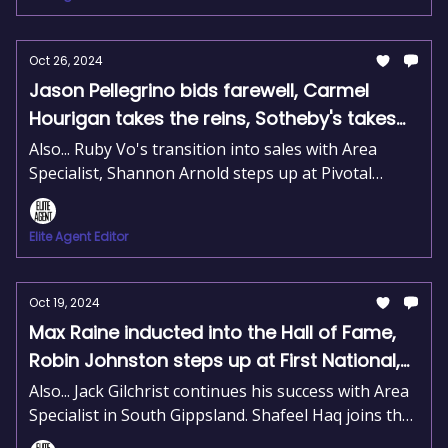
Oct 26, 2024
Jason Pellegrino bids farewell, Carmel
Hourigan takes the reins, Sotheby's takes
on Melbourne
Also... Ruby Vo's transition into sales with Area
Specialist, Shannon Arnold steps up at Pivotal
Financial, and Barry Johnston steps down as
REINSW President.
Elite Agent Editor
Oct 19, 2024
Max Raine inducted into the Hall of Fame,
Robin Johnston steps up at First National,
David Peterson gets the nod at RWC Asset
Also... Jack Gilchrist continues his success with Area
Management
Specialist in South Gippsland. Shafeel Haq joins the
Ray White Macarthur team. Nick Separovich moves