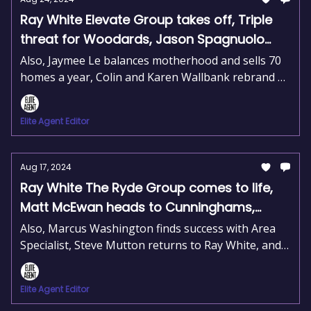
Ray White Elevate Group takes off, Triple
threat for Woodards, Jason Spagnuolo
named number one
Also, Jaymee Le balances motherhood and sells 70
homes a year, Colin and Karen Wallbank rebrand as
Harcourts Southern Forests, and Scott and Joel
Boniwell join Harcourts Property Hub.
Elite Agent Editor
Aug 17, 2024
Ray White The Ryde Group comes to life,
Matt McEwan heads to Cunninghams,
Jason Leary moves to The Agency
Also, Marcus Washington finds success with Area
Specialist, Steve Mutton returns to Ray White, and
Jason Leary joins The Agency on the Gold Coast.
Elite Agent Editor