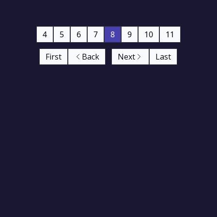
4
5
6
7
8
9
10
11
First
Back
Next
Last