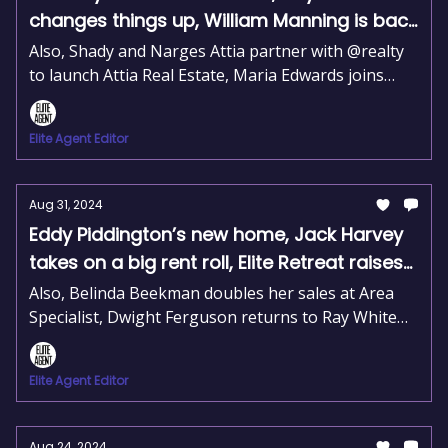
changes things up, William Manning is back
at McGrath
Also, Shady and Narges Attia partner with @realty
to launch Attia Real Estate, Maria Edwards joins
REIA as Interim CEO, and Lydia Sheridan heads
marketing at JLL.
Elite Agent Editor
Aug 31, 2024
Eddy Piddington’s new home, Jack Harvey
takes on a big rent roll, Elite Retreat raises
$30K for charity
Also, Belinda Beekman doubles her sales at Area
Specialist, Dwight Ferguson returns to Ray White
Metro North, and Jason Rose and Beau Miller join
Elders Leadership.
Elite Agent Editor
Aug 24, 2024