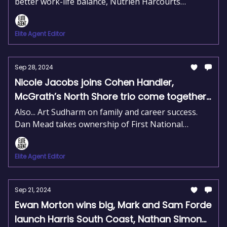
better work-life balance, Nutrien Harcourts
expands its rural network, and Aurora Realty sets a
new standard in property management.
Elite Agent Editor
Sep 28, 2024
Nicole Jacobs joins Cohen Handler,
McGrath’s North Shore trio come together,
Jess Culling takes flight in Moreton Bay
Also... Art Sudharm on family and career success.
Dan Mead takes ownership of First National
Innisfail. Tracey Dixon leads top agents in Sydney.
Elite Agent Editor
Sep 21, 2024
Ewan Morton wins big, Mark and Sam Forde
launch Harris South Coast, Nathan Simon