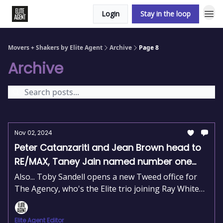
Login
Stay in the loop
Movers + Shakers by Elite Agent
Archive
Page 8
Archive
Nov 02, 2024
Peter Catanzariti and Jean Brown head to
RE/MAX, Taney Jain named number one
agent, and Andrew McCulloch aquires Ray
Also... Toby Sandell opens a new Tweed office for
White Shore Group
The Agency, who's the Elite trio joining Ray White
Norwood and Bob Berry Real Estate’s 50-year
milestone.
Elite Agent Editor