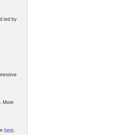
d led by
pressive
. More
re
here
.