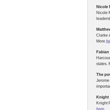
Nicole
Nicole 
leaders
Matthe
Clarke 
More
he
Fabian
Harcour
states.
The pow
Jerome 
importan
Knight
Knight F
here
.