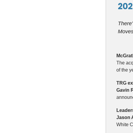
202
There’
Moves 
McGrat
The acq
of the 
TRG exp
Gavin 
announc
Leader
Jason 
White C