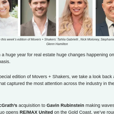
n this week’s edition of Movers + Shakers: Tahlia Gabrielli , Nick Moloney, Stephani
Glenn Hamilton
n a huge year for real estate huge changes happening on
asis.
special edition of Movers + Shakers, we take a look back 
that captured the most attention across the industry in th
cGrath’s
acquisition to
Gavin Rubinstein
making waves
duo opens
RE/MAX United
on the Gold Coast, we’ve ro