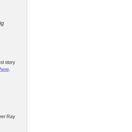
ig
t story
here
.
eer Ray