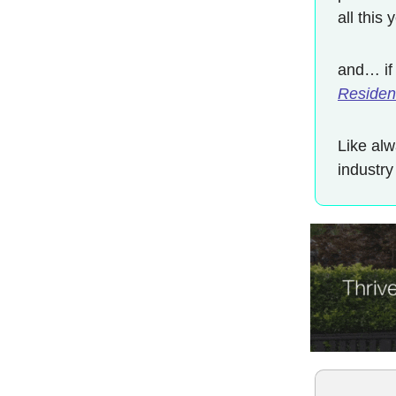
all this
and… if
Resident
Like alw
industry