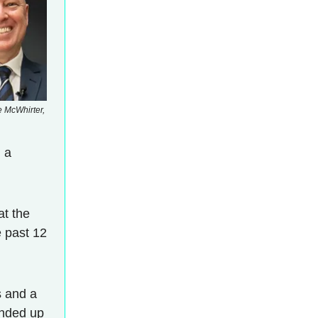
e McWhirter,
 a
at the
e past 12
 and a
unded up