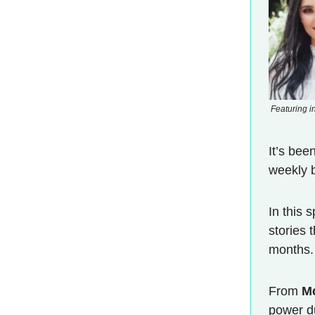
Featuring i
It’s bee
weekly b
In this 
stories 
months.
From
M
power 