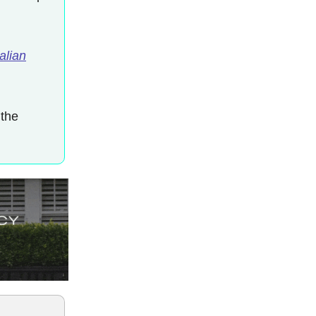
alian
 the