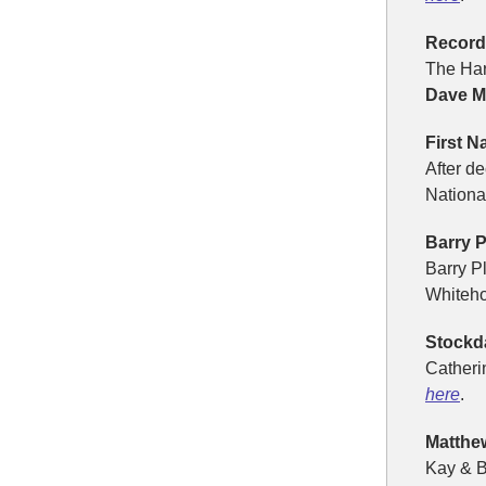
Record-
The Har
Dave 
First N
After d
Nation
Barry P
Barry P
Whiteho
Stockd
Catheri
here
.
Matthew
Kay & B