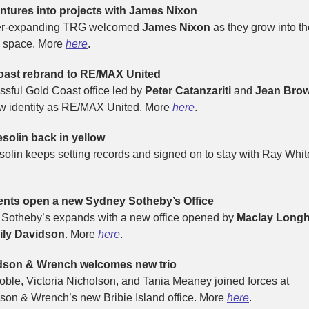
tures into projects with James Nixon
er-expanding TRG welcomed
James Nixon
as they grow into th
s space. More
here
.
oast rebrand to RE/MAX United
ssful Gold Coast office led by
Peter Catanzariti
and
Jean Bro
w identity as RE/MAX United. More
here
.
solin back in yellow
solin keeps setting records and signed on to stay with Ray Whit
ents open a new Sydney Sotheby’s Office
Sotheby’s expands with a new office opened by
Maclay Longh
ily Davidson
. More
here
.
dson & Wrench welcomes new trio
oble, Victoria Nicholson, and Tania Meaney joined forces at
son & Wrench’s new Bribie Island office. More
here
.