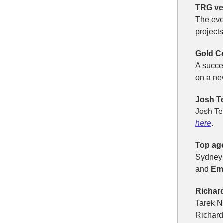
TRG ven
The ev
project
Gold C
A succe
on a ne
Josh Te
Josh Te
here
.
Top ag
Sydney 
and
Em
Richar
Tarek N
Richard