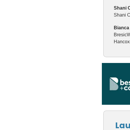
Shani 
Shani C
Bianca 
BresicW
Hancox 
Lau