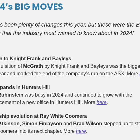
4’s BIG MOVES
s been plenty of changes this year, but these were the B
that the industry most wanted to know about in 2024!
h to Knight Frank and Bayleys
uisition of
McGrath
by Knight Frank and Bayleys was the bigges
year and marked the end of the company’s run on the ASX. More
ands in Hunters Hill
Rubinstein
was busy in 2024 and continued to grow with the
ement of a new office in Hunters Hill. More
here
.
ship evolution at Ray White Coomera
Atkinson, Simon Finlayson
and
Brad Wilson
stepped up to st
oomera into its next chapter. More
here
.