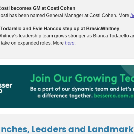
Costi becomes GM at Costi Cohen
osti has been named General Manager at Costi Cohen. More
h
Todarello and Evie Hancox step up at BresicWhitney
hitney’s leadership team grows stronger as Bianca Todarello a
take on expanded roles. More
here
.
nches, Leaders and Landmark