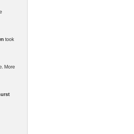
e
wn
took
e. More
urst