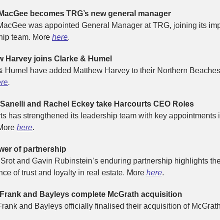
 MacGee becomes TRG’s new general manager
MacGee was appointed General Manager at TRG, joining its im
hip team. More
here
.
w Harvey joins Clarke & Humel
& Humel have added Matthew Harvey to their Northern Beaches
re
.
 Sanelli and Rachel Eckey take Harcourts CEO Roles
ts has strengthened its leadership team with key appointments 
 More
here
.
er of partnership
Srot and Gavin Rubinstein’s enduring partnership highlights th
ce of trust and loyalty in real estate. More
here
.
 Frank and Bayleys complete McGrath acquisition
rank and Bayleys officially finalised their acquisition of McGrat