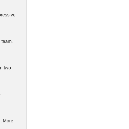
pressive
 team.
in two
e
h. More