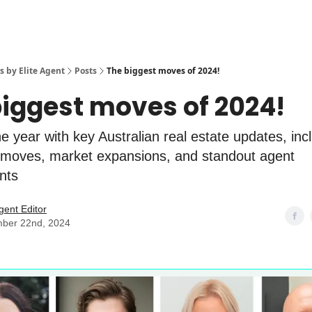
s by Elite Agent
Posts
The biggest moves of 2024!
biggest moves of 2024!
e year with key Australian real estate updates, inc
 moves, market expansions, and standout agent
nts
Agent Editor
ber 22nd, 2024