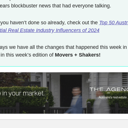
 years blockbuster news that had everyone talking.
 you haven’t done so already, check out the
Top 50 Austr
ial Real Estate Industry Influencers of 2024
ays we have all the changes that happened this week in
 in this week’s edition of
Movers + Shakers!