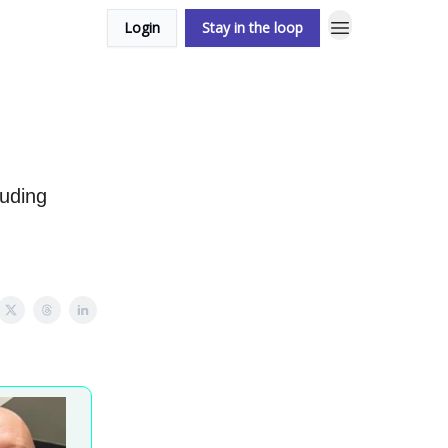
Login
Stay in the loop
luding