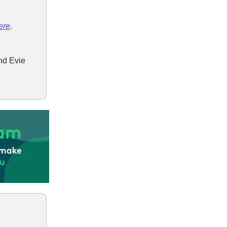
ere
.
nd Evie