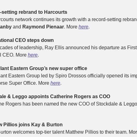
setting rebrand to Harcourts
courts network continues its growth with a record-setting rebran
Manby
and
Raymond Pienaar
. More
here
.
ational CEO steps down
ecades of leadership, Ray Ellis announced his departure as First
al CEO. More
here
.
lant Eastern Group’s new super office
lant Eastern Group led by Spiro Drossos officially opened its im
rse Super Office. More
here
.
ale & Leggo appoints Catherine Rogers as COO
ne Rogers has been named the new COO of Stockdale & Leggo
 Pillios joins Kay & Burton
urton welcomes top-tier talent Matthew Pillios to their team. Mo