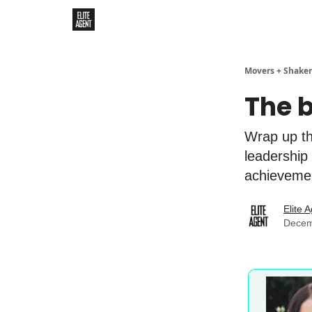
Movers + Shaker
The 
Wrap up th
leadership
achieveme
Elite 
Decem