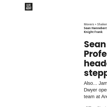
Movers + Shaker
Sean Hanneberry
Knight Frank
Sean
Profe
head
stepp
Also... Ja
Dwyer ope
team at Are