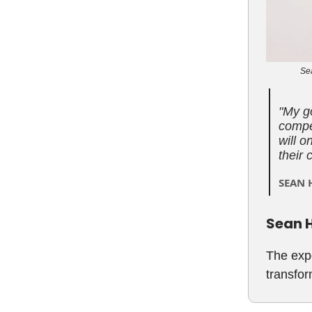
Sea
"
My go
compet
will o
their 
SEAN 
Sean H
The expe
transfor