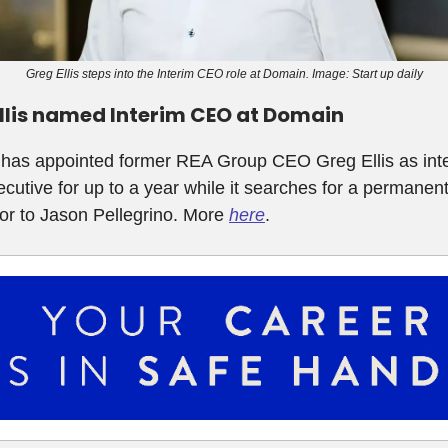
Greg Ellis steps into the Interim CEO role at Domain. Image: Start up daily
llis named Interim CEO at Domain
has appointed former REA Group CEO Greg Ellis as int
ecutive for up to a year while it searches for a permanen
or to Jason Pellegrino. More
here
.