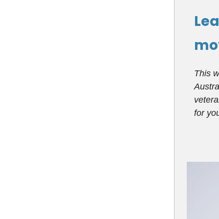
Lea
mo
This w
Austra
vetera
for y