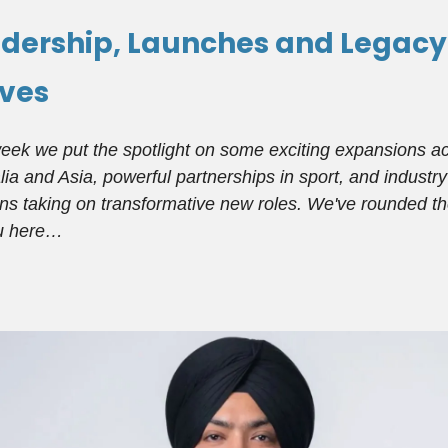
dership, Launches and Legacy
ves
eek we put the spotlight on some exciting expansions a
lia and Asia, powerful partnerships in sport, and industry
ns taking on transformative new roles. We've rounded t
ou here…