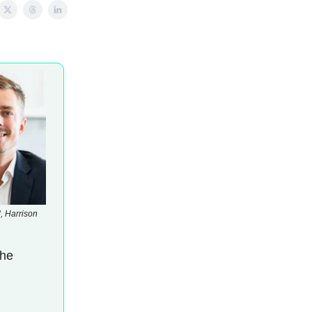
, Harrison
the