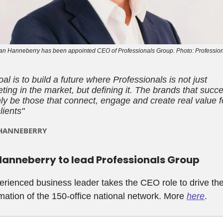
n Hanneberry has been appointed CEO of Professionals Group. Photo: Professio
al is to build a future where Professionals is not just
ing in the market, but defining it. The brands that succ
nly be those that connect, engage and create real value f
clients
"
HANNEBERRY
anneberry to lead Professionals Group
rienced business leader takes the CEO role to drive th
mation of the 150-office national network. More
here
.