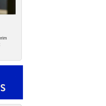
erim
t