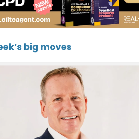
eek’s big moves