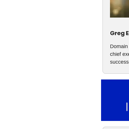
Greg E
Domain 
chief ex
success