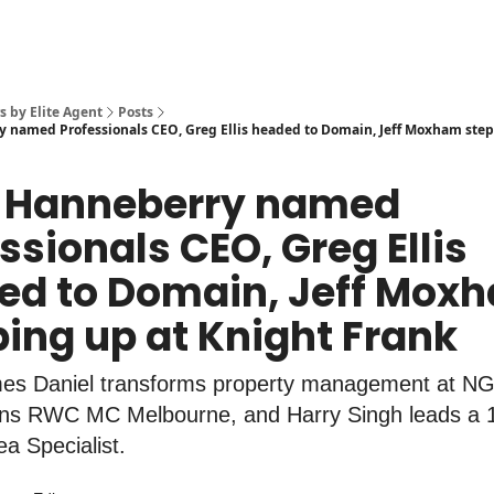
s by Elite Agent
Posts
 named Professionals CEO, Greg Ellis headed to Domain, Jeff Moxham step
 Hanneberry named
ssionals CEO, Greg Ellis
ed to Domain, Jeff Mox
ing up at Knight Frank
mes Daniel transforms property management at N
ns RWC MC Melbourne, and Harry Singh leads a 
a Specialist.