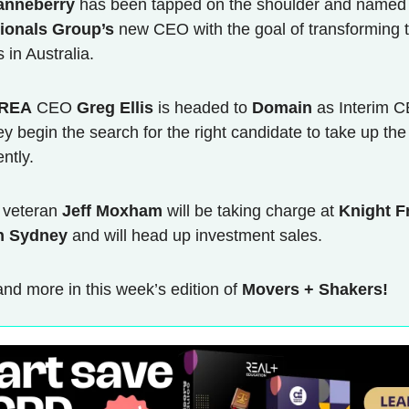
anneberry
has been tapped on the shoulder and named
ionals Group’s
new CEO with the goal of transforming 
 in Australia.
REA
CEO
Greg Ellis
is headed to
Domain
as Interim 
ey begin the search for the right candidate to take up the
ntly.
y veteran
Jeff Moxham
will be taking charge at
Knight F
n Sydney
and will head up investment sales.
 and more in this week’s edition of
Movers + Shakers!