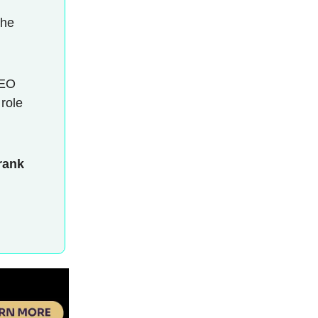
the
CEO
 role
rank