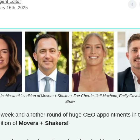
Agent Editor
ary 16th, 2025
 in this week’s edition of Movers + Shakers: Zoe Cherrie, Jeff Moxham, Emily Cavell
Shaw
 week and another round of huge CEO appointments in 
dition of
Movers + Shakers!