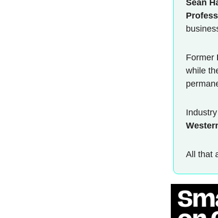
Sean H
Profess
business
Former
while th
permane
Industr
Wester
All that