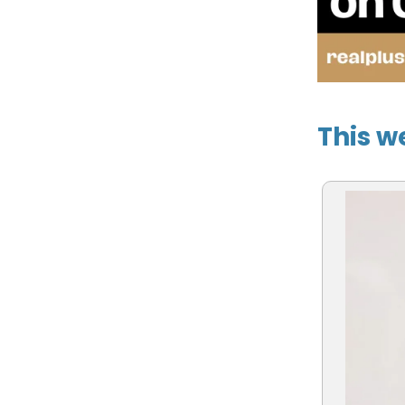
This w