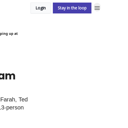
Login
Stay in the loop
ping up at
ham
GFarah, Ted
13-person