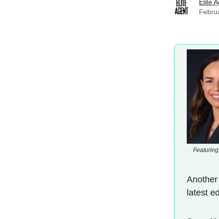
Elite 
Febru
Featuring
Another
latest e