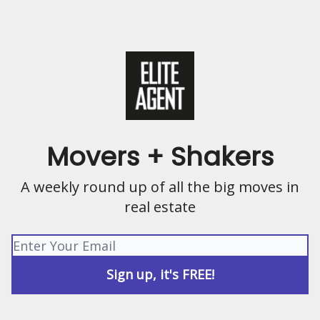
Movers + Shakers
A weekly round up of all the big moves in
real estate