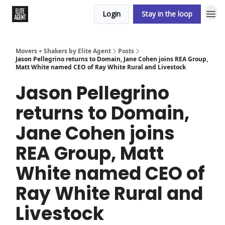
Login
Stay in the loop
Movers + Shakers by Elite Agent
Posts
Jason Pellegrino returns to Domain, Jane Cohen joins REA Group,
Matt White named CEO of Ray White Rural and Livestock
Jason Pellegrino
returns to Domain,
Jane Cohen joins
REA Group, Matt
White named CEO of
Ray White Rural and
Livestock