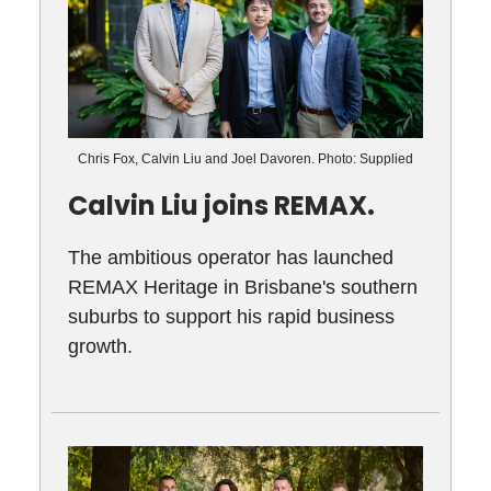
Chris Fox, Calvin Liu and Joel Davoren. Photo: Supplied
Calvin Liu joins REMAX.
The ambitious operator has launched
REMAX Heritage in Brisbane's southern
suburbs to support his rapid business
growth.