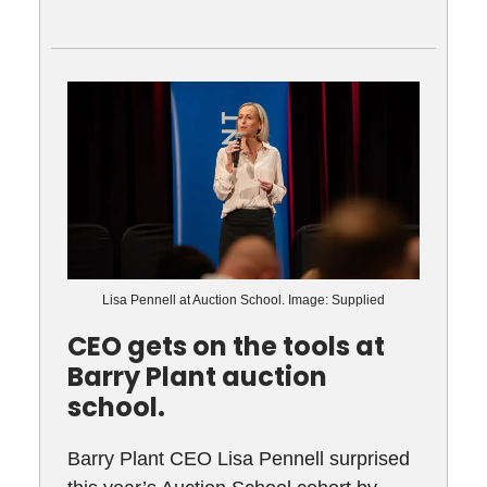
Lisa Pennell at Auction School. Image: Supplied
CEO gets on the tools at
Barry Plant auction
school.
Barry Plant CEO Lisa Pennell surprised