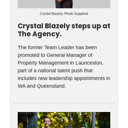
Crystal Blazely. Photo Supplied
Crystal Blazely steps up at
The Agency.
The former Team Leader has been
promoted to General Manager of
Property Management in Launceston,
part of a national talent push that
includes new leadership appointments in
WA and Queensland.