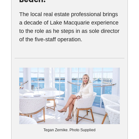
The local real estate professional brings
a decade of Lake Macquarie experience
to the role as he steps in as sole director
of the five-staff operation.
Tegan Zernike. Photo Supplied