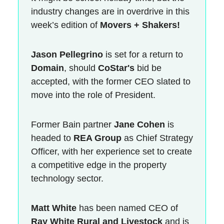
industry changes are in overdrive in this
week’s edition of
Movers + Shakers!
Jason Pellegrino
is set for a return to
Domain
, should
CoStar's
bid be
accepted, with the former CEO slated to
move into the role of President.
Former Bain partner
Jane Cohen
is
headed to
REA Group
as Chief Strategy
Officer, with her experience set to create
a competitive edge in the property
technology sector.
Matt White
has been named CEO of
Ray White Rural and Livestock
and is