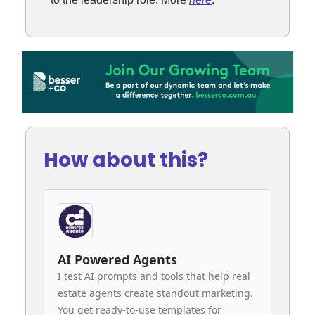
How about this?
AI Powered Agents
I test AI prompts and tools that help real
estate agents create standout marketing.
You get ready-to-use templates for