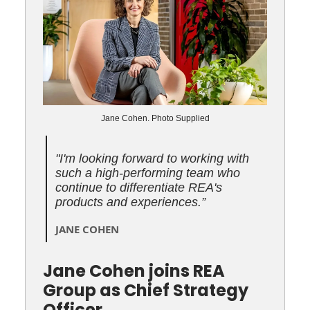
Jane Cohen. Photo Supplied
"I'm looking forward to working with
such a high-performing team who
continue to differentiate REA's
products and experiences
.
”
JANE COHEN
Jane Cohen joins REA
Group as Chief Strategy
Officer.