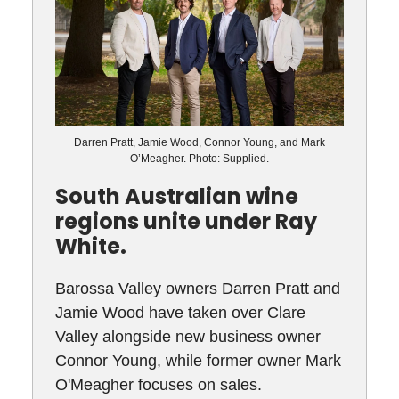
Darren Pratt, Jamie Wood, Connor Young, and Mark
O’Meagher. Photo: Supplied.
South Australian wine
regions unite under Ray
White.
Barossa Valley owners Darren Pratt and
Jamie Wood have taken over Clare
Valley alongside new business owner
Connor Young, while former owner Mark
O'Meagher focuses on sales.