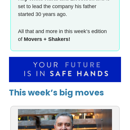
set to lead the company his father
started 30 years ago.
All that and more in this week’s edition
of
Movers + Shakers!
This week’s big moves