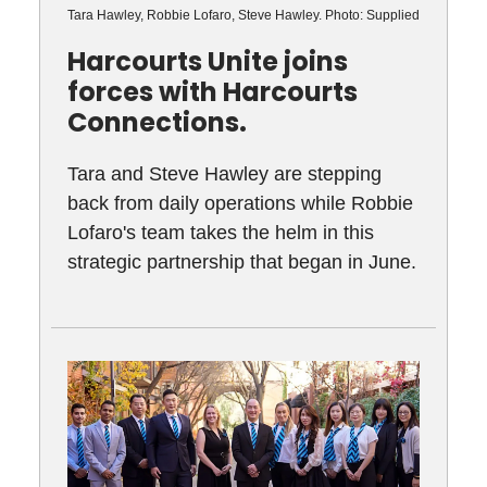
Tara Hawley, Robbie Lofaro, Steve Hawley. Photo: Supplied
Harcourts Unite joins
forces with Harcourts
Connections.
Tara and Steve Hawley are stepping
back from daily operations while Robbie
Lofaro's team takes the helm in this
strategic partnership that began in June.