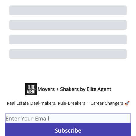
Movers + Shakers by Elite Agent
Real Estate Deal-makers, Rule-Breakers + Career Changers 🚀