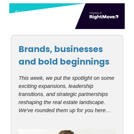
Brands, businesses
and bold beginnings
This week, we put the spotlight on some
exciting expansions, leadership
transitions, and strategic partnerships
reshaping the real estate landscape.
We've rounded them up for you here…