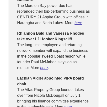
The Moreton Bay power duo has
rebranded their top-performing business as
CENTURY 21 Aspire Group with offices in
Narangba and North Lakes. More
here
.
Rhiannon Bald and Vanessa Rhodes
take over LJ Hooker Kingscliff.
The long-time employee and returning
network member will expand the business
in the popular Tweed Coast region while
founder Paul McMahon stays on as
mentor. More
here
.
Lachlan Vidler appointed PIPA board
chair.
The Atlas Property Group founder takes
over from Nicola McDougall on July 1,
bringing his finance committee experience
to the leadership role. More
here
.