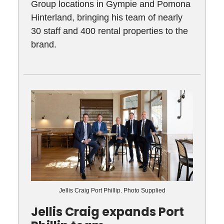
Group locations in Gympie and Pomona
Hinterland, bringing his team of nearly
30 staff and 400 rental properties to the
brand.
Jellis Craig Port Phillip. Photo Supplied
Jellis Craig expands Port