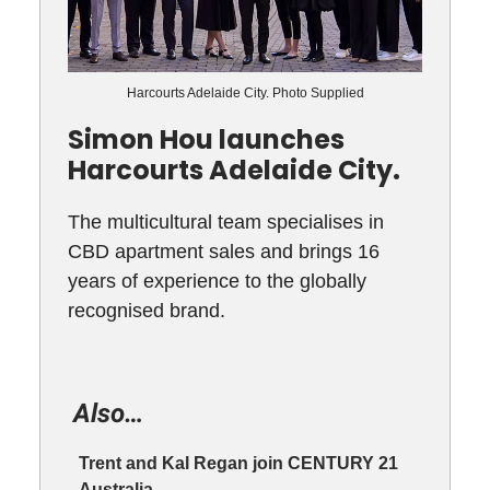
Harcourts Adelaide City. Photo Supplied
Simon Hou launches
Harcourts Adelaide City.
The multicultural team specialises in
CBD apartment sales and brings 16
years of experience to the globally
recognised brand.
Also…
Trent and Kal Regan join CENTURY 21
Australia.