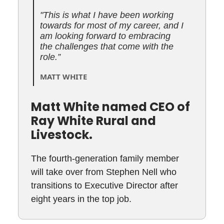
"This is what I have been working
towards for most of my career, and I
am looking forward to embracing
the challenges that come with the
role.”
MATT WHITE
Matt White named CEO of
Ray White Rural and
Livestock.
The fourth-generation family member
will take over from Stephen Nell who
transitions to Executive Director after
eight years in the top job.