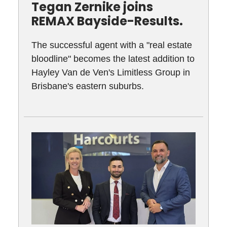
Tegan Zernike joins
REMAX Bayside-Results.
The successful agent with a "real estate
bloodline" becomes the latest addition to
Hayley Van de Ven's Limitless Group in
Brisbane's eastern suburbs.