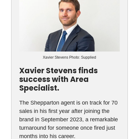
Xavier Stevens Photo: Supplied
Xavier Stevens finds
success with Area
Specialist.
The Shepparton agent is on track for 70
sales in his first year after joining the
brand in September 2023, a remarkable
turnaround for someone once fired just
months into his career.