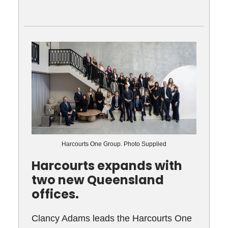
Harcourts One Group. Photo Supplied
Harcourts expands with
two new Queensland
offices.
Clancy Adams leads the Harcourts One