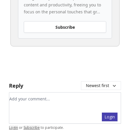
content and productivity, freeing you to
focus on the personal touches that gr...
Subscribe
Reply
Newest first
Add your comment
Login
Login
or
Subscribe
to participate
.