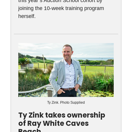
this year’s Auction School cohort by
joining the 10-week training program
herself.
Ty Zink. Photo Supplied
Ty Zink takes ownership
of Ray White Caves
Beach.