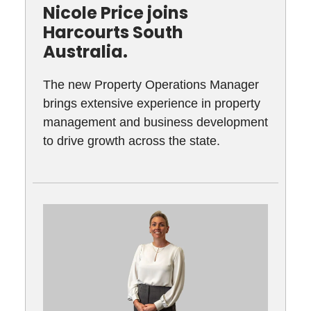
Nicole Price joins
Harcourts South
Australia.
The new Property Operations Manager
brings extensive experience in property
management and business development
to drive growth across the state.