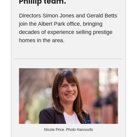
Phillip team.
Directors Simon Jones and Gerald Betts
join the Albert Park office, bringing
decades of experience selling prestige
homes in the area.
Nicole Price. Photo Harcourts