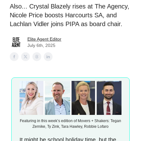
Also... Crystal Blazely rises at The Agency,
Nicole Price boosts Harcourts SA, and
Lachlan Vidler joins PIPA as board chair.
Elite Agent Editor
July 6th, 2025
Featuring in this week’s edition of Movers + Shakers: Tegan
Zernike, Ty Zink, Tara Hawley, Robbie Lofaro
It might be school holiday time, but the