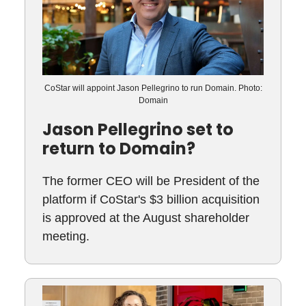
CoStar will appoint Jason Pellegrino to run Domain. Photo:
Domain
Jason Pellegrino set to
return to Domain?
The former CEO will be President of the
platform if CoStar's $3 billion acquisition
is approved at the August shareholder
meeting.