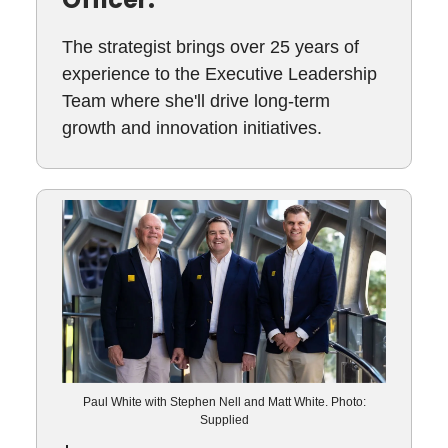
The strategist brings over 25 years of
experience to the Executive Leadership
Team where she'll drive long-term
growth and innovation initiatives.
Paul White with Stephen Nell and Matt White. Photo:
Supplied