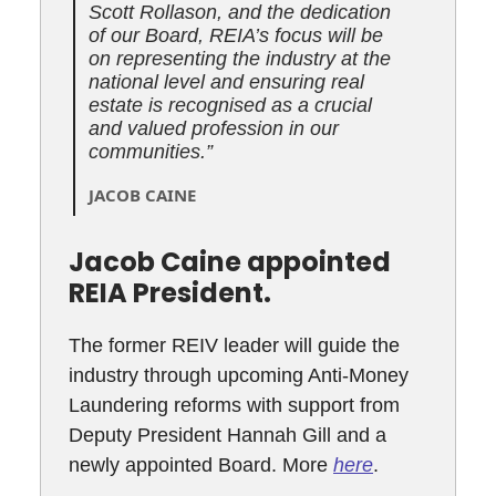
Scott Rollason, and the dedication
of our Board, REIA’s focus will be
on representing the industry at the
national level and ensuring real
estate is recognised as a crucial
and valued profession in our
communities.”
JACOB CAINE
Jacob Caine appointed
REIA President.
The former REIV leader will guide the
industry through upcoming Anti-Money
Laundering reforms with support from
Deputy President Hannah Gill and a
newly appointed Board. More
here
.