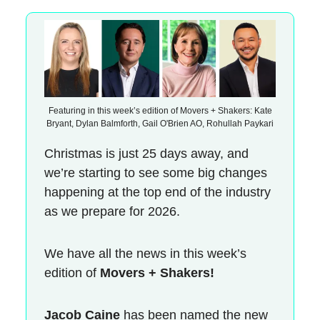
Featuring in this week’s edition of Movers + Shakers: Kate
Bryant, Dylan Balmforth, Gail O'Brien AO, Rohullah Paykari
Christmas is just 25 days away, and
we’re starting to see some big changes
happening at the top end of the industry
as we prepare for 2026.
We have all the news in this week’s
edition of
Movers + Shakers!
Jacob Caine
has been named the new