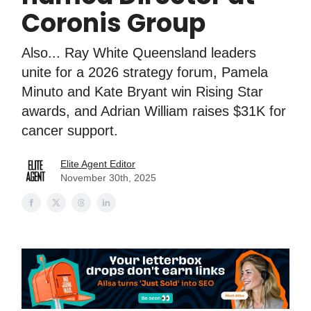
Coronis Group
Also... Ray White Queensland leaders
unite for a 2026 strategy forum, Pamela
Minuto and Kate Bryant win Rising Star
awards, and Adrian William raises $31K for
cancer support.
Elite Agent Editor
November 30th, 2025