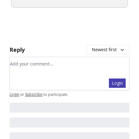
Reply
Newest first
Add your comment
Login
Login
or
Subscribe
to participate
.