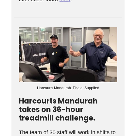
Harcourts Mandurah. Photo: Supplied
Harcourts Mandurah
takes on 36-hour
treadmill challenge.
The team of 30 staff will work in shifts to