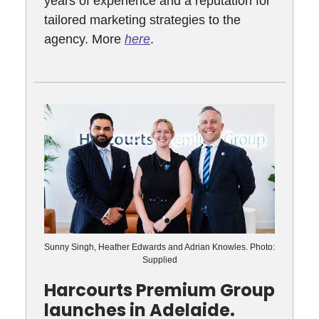
years of experience and a reputation for
tailored marketing strategies to the
agency. More
here
.
Sunny Singh, Heather Edwards and Adrian Knowles. Photo:
Supplied
Harcourts Premium Group
launches in Adelaide.