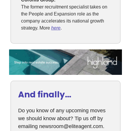
The former recruitment specialist takes on
the People and Expansion role as the
company accelerates its national growth
strategy. More
here
.
And finally…
Do you know of any upcoming moves
we should know about? Tip us off by
emailing
newsroom@eliteagent.com
.