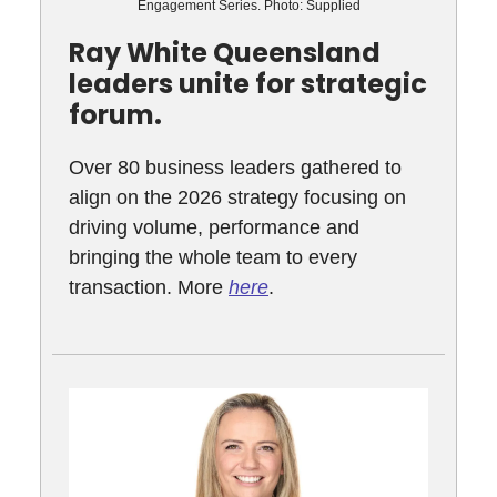
Engagement Series. Photo: Supplied
Ray White Queensland
leaders unite for strategic
forum.
Over 80 business leaders gathered to
align on the 2026 strategy focusing on
driving volume, performance and
bringing the whole team to every
transaction. More
here
.