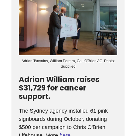
Adrian Tsavalas, William Pereira, Gail O'Brien AO. Photo:
Supplied
Adrian William raises
$31,729 for cancer
support.
The Sydney agency installed 61 pink
signboards during October, donating
$500 per campaign to Chris O'Brien
Lifehouse. More
here
.