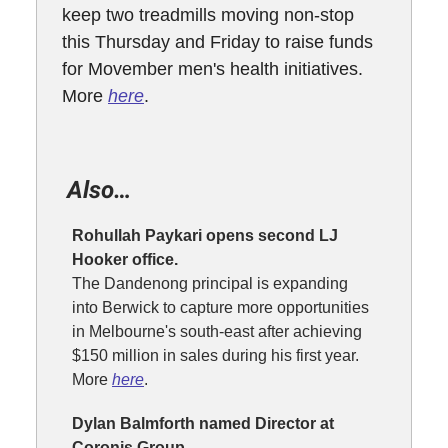
keep two treadmills moving non-stop
this Thursday and Friday to raise funds
for Movember men's health initiatives.
More
here
.
Also…
Rohullah Paykari opens second LJ
Hooker office.
The Dandenong principal is expanding
into Berwick to capture more opportunities
in Melbourne's south-east after achieving
$150 million in sales during his first year.
More
here
.
Dylan Balmforth named Director at
Coronis Group.