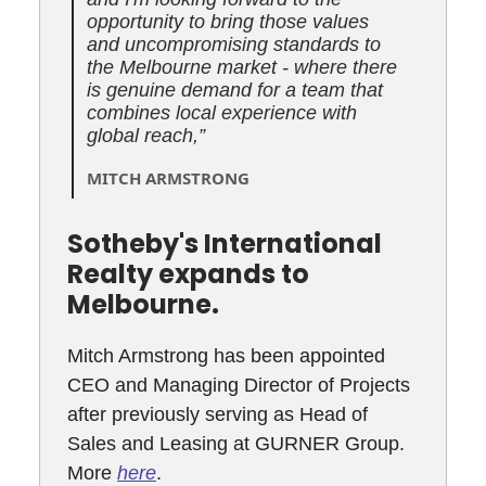
opportunity to bring those values
and uncompromising standards to
the Melbourne market - where there
is genuine demand for a team that
combines local experience with
global reach,”
MITCH ARMSTRONG
Sotheby's International
Realty expands to
Melbourne.
Mitch Armstrong has been appointed
CEO and Managing Director of Projects
after previously serving as Head of
Sales and Leasing at GURNER Group.
More
here
.