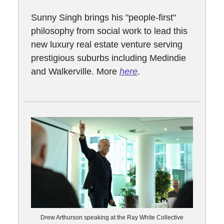
Sunny Singh brings his "people-first"
philosophy from social work to lead this
new luxury real estate venture serving
prestigious suburbs including Medindie
and Walkerville. More
here
.
Drew Arthurson speaking at the Ray White Collective