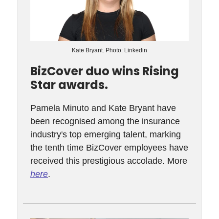
Kate Bryant. Photo: Linkedin
BizCover duo wins Rising
Star awards.
Pamela Minuto and Kate Bryant have
been recognised among the insurance
industry's top emerging talent, marking
the tenth time BizCover employees have
received this prestigious accolade. More
here
.