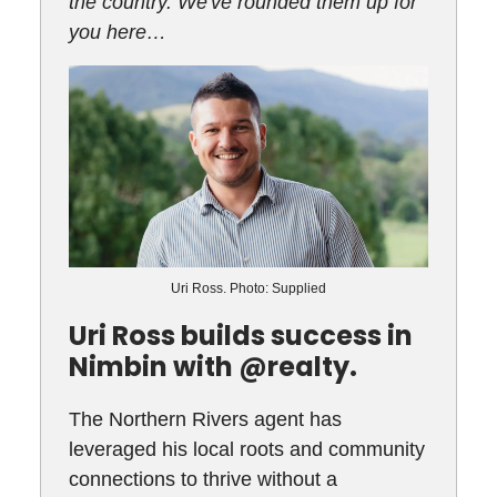
the country. We've rounded them up for
you here…
Uri Ross. Photo: Supplied
Uri Ross builds success in
Nimbin with @realty.
The Northern Rivers agent has
leveraged his local roots and community
connections to thrive without a