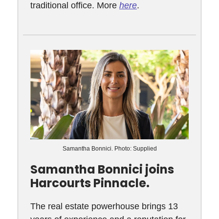
traditional office. More
here
.
Samantha Bonnici. Photo: Supplied
Samantha Bonnici joins
Harcourts Pinnacle.
The real estate powerhouse brings 13