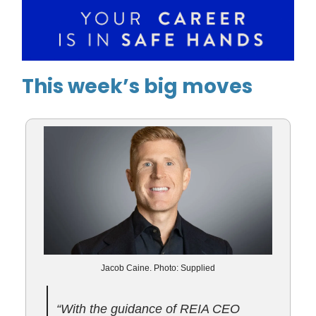
This week’s big moves
Jacob Caine. Photo: Supplied
“With the guidance of REIA CEO