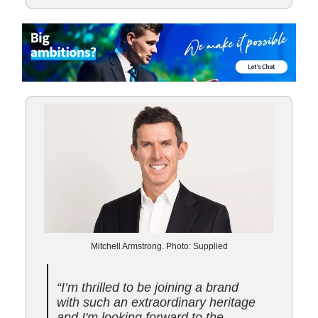
Mitchell Armstrong. Photo: Supplied
“I’m thrilled to be joining a brand
with such an extraordinary heritage
and I'm looking forward to the