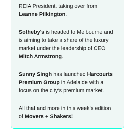
REIA President, taking over from
Leanne Pilkington
.
Sotheby’s
is headed to Melbourne and
is aiming to take a share of the luxury
market under the leadership of CEO
Mitch Armstrong
.
Sunny Singh
has launched
Harcourts
Premium Group
in Adelaide with a
focus on the city’s premium market.
All that and more in this week’s edition
of
Movers + Shakers!