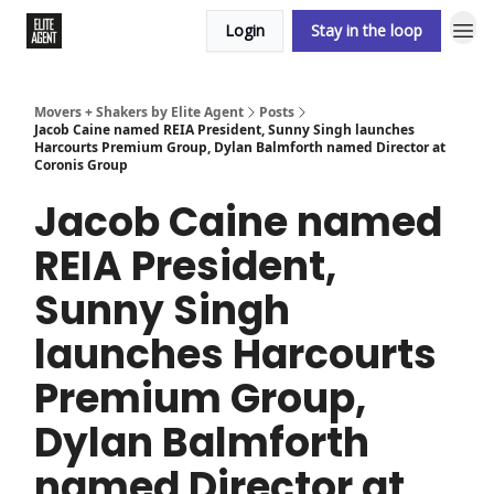
Login
Stay in the loop
Movers + Shakers by Elite Agent
Posts
Jacob Caine named REIA President, Sunny Singh launches
Harcourts Premium Group, Dylan Balmforth named Director at
Coronis Group
Jacob Caine named
REIA President,
Sunny Singh
launches Harcourts
Premium Group,
Dylan Balmforth
named Director at