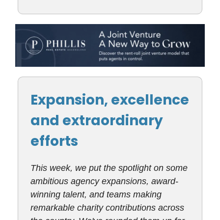
Expansion, excellence
and extraordinary
efforts
This week, we put the spotlight on some
ambitious agency expansions, award-
winning talent, and teams making
remarkable charity contributions across