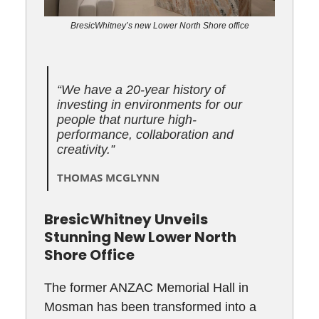
BresicWhitney’s new Lower North Shore office
“We have a 20-year history of
investing in environments for our
people that nurture high-
performance, collaboration and
creativity.”
THOMAS MCGLYNN
BresicWhitney Unveils
Stunning New Lower North
Shore Office
The former ANZAC Memorial Hall in
Mosman has been transformed into a