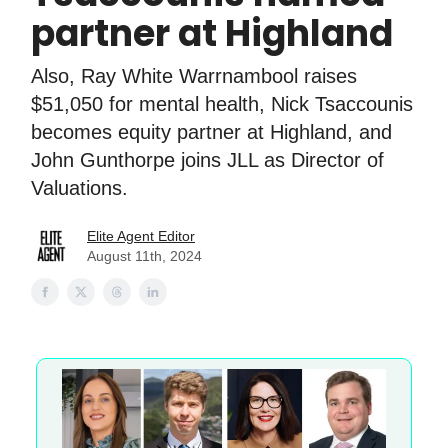
partner at Highland
Also, Ray White Warrnambool raises
$51,050 for mental health, Nick Tsaccounis
becomes equity partner at Highland, and
John Gunthorpe joins JLL as Director of
Valuations.
Elite Agent Editor
August 11th, 2024