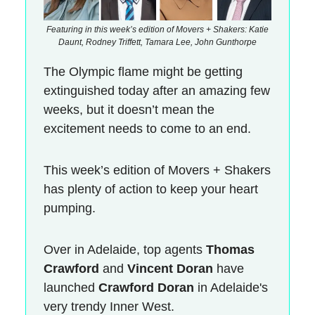
Featuring in this week’s edition of Movers + Shakers: Katie
Daunt, Rodney Triffett, Tamara Lee, John Gunthorpe
The Olympic flame might be getting
extinguished today after an amazing few
weeks, but it doesn’t mean the
excitement needs to come to an end.
This week’s edition of Movers + Shakers
has plenty of action to keep your heart
pumping.
Over in Adelaide, top agents
Thomas
Crawford
and
Vincent Doran
have
launched
Crawford Doran
in Adelaide's
very trendy Inner West.