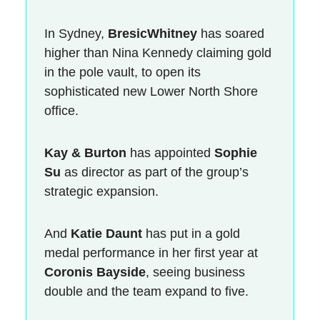
In Sydney,
BresicWhitney
has soared
higher than Nina Kennedy claiming gold
in the pole vault, to open its
sophisticated new Lower North Shore
office.
Kay & Burton
has appointed
Sophie
Su
as director as part of the group’s
strategic expansion.
And
Katie Daunt
has put in a gold
medal performance in her first year at
Coronis Bayside
, seeing business
double and the team expand to five.