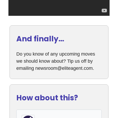
And finally…
Do you know of any upcoming moves
we should know about? Tip us off by
emailing
newsroom@eliteagent.com
.
How about this?