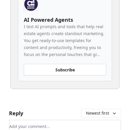
AI Powered Agents
I test AI prompts and tools that help real
estate agents create standout marketing.
You get ready-to-use templates for
content and productivity, freeing you to
focus on the personal touches that gr...
Subscribe
Reply
Newest first
Add your comment