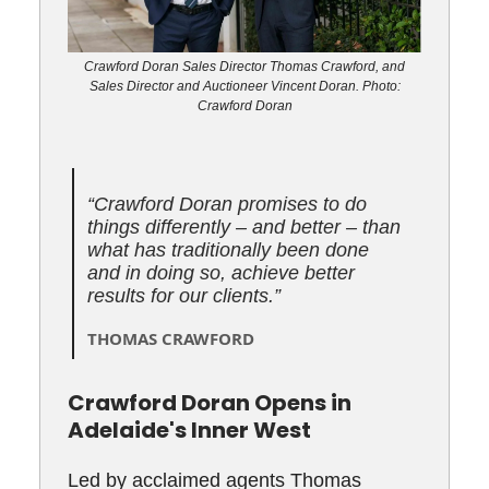
Crawford Doran Sales Director Thomas Crawford, and
Sales Director and Auctioneer Vincent Doran. Photo:
Crawford Doran
“
Crawford Doran promises to do
things differently – and better – than
what has traditionally been done
and in doing so, achieve better
results for our clients.
”
THOMAS CRAWFORD
Crawford Doran Opens in
Adelaide's Inner West
Led by acclaimed agents Thomas