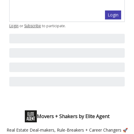
Login
Login
or
Subscribe
to participate
.
Movers + Shakers by Elite Agent
Real Estate Deal-makers, Rule-Breakers + Career Changers 🚀