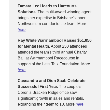
Tamara Lee Heads to Harcourts
Solutions.
The multi-award winning agent
brings her expertise in Brisbane's Inner
Northwestern corridor to the team. More
here
.
Ray White Warrnambool Raises $51,050
for Mental Health.
About 250 attendees
attended the team's third annual Charity
Ball at Warrnambool Racecourse in
support of the Let's Talk Foundation. More
here
.
Cassandra and Dion Saab Celebrate
Successful First Year.
The couple's
Coronis Bracken Ridge office saw
significant growth in sales and rentals,
expanding their team to 10. More
here
.