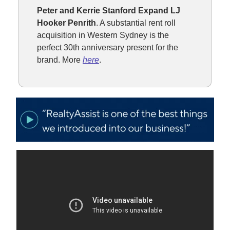
Peter and Kerrie Stanford Expand LJ
Hooker Penrith
. A substantial rent roll
acquisition in Western Sydney is the
perfect 30th anniversary present for the
brand. More
here
.