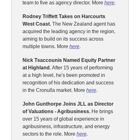
team to five as agency director. More
here
.
Rodney Triffett Takes on Harcourts
West Coast.
The New Zealand agent has
acquired the leading agency in the region,
aiming to build on its success across
multiple towns. More
here
.
Nick Tsaccounis Named Equity Partner
at Highland
. After 15 years of performing
at a high level, he's been promoted in
recognition of his dedication and success
in the Cronulla market. More
here
.
John Gunthorpe Joins JLL as Director
of Valuations - Agribusiness.
He brings
over 15 years of global experience in
agribusiness, infrastructure, and energy
sectors to the role. More
here
.