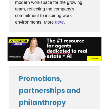
modern workspace for the growing
team, reflecting the company's
commitment to inspiring work
environments. More
here
.
Promotions,
partnerships and
philanthropy