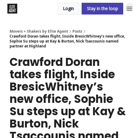
Login
Stay in the loop
Movers + Shakers by Elite Agent
Posts
Crawford Doran takes flight, Inside BresicWhitney’s new office,
Sophie Su steps up at Kay & Burton, Nick Tsaccounis named
partner at Highland
Crawford Doran
takes flight, Inside
BresicWhitney’s
new office, Sophie
Su steps up at Kay &
Burton, Nick
Tsaccounis named