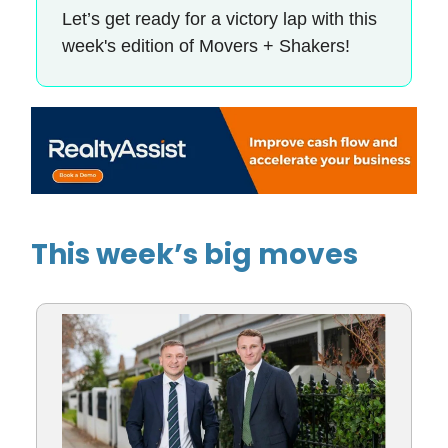
Let’s get ready for a victory lap with this
week's edition of Movers + Shakers!
This week’s big moves