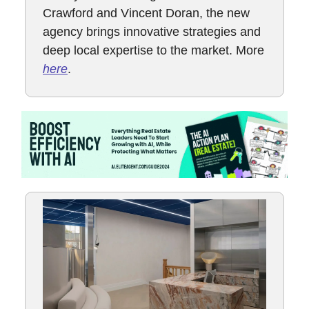
Crawford and Vincent Doran, the new
agency brings innovative strategies and
deep local expertise to the market. More
here
.