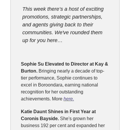
This week there’s a host of exciting
promotions, strategic partnerships,
and agents giving back to their
communities. We've rounded them
up for you here…
Sophie Su Elevated to Director at Kay &
Burton.
Bringing nearly a decade of top-
tier performance, Sophie continues to
excel in Boroondara, earning national
recognition for her outstanding
achievements. More
here.
Katie Daunt Shines in First Year at
Coronis Bayside.
She's grown her
business 192 per cent and expanded her